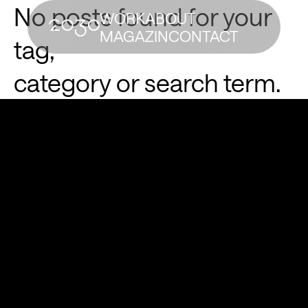
No posts found for your
WORK
ABOUT
MAGAZIN
CONTACT
tag,
category or search term.