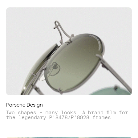
Porsche Design
Two shapes – many looks. A brand film for
the legendary P'8478/P'8928 frames