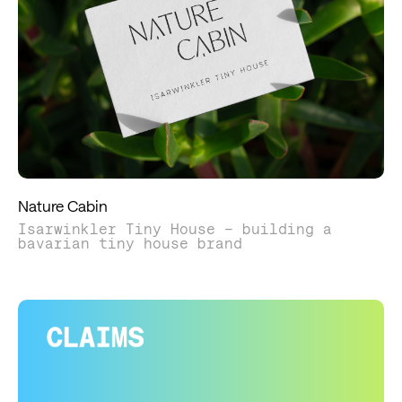
Nature Cabin
Isarwinkler Tiny House – building a
bavarian tiny house brand