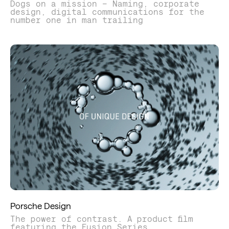
Dogs on a mission – Naming, corporate
design, digital communications for the
number one in man trailing
Porsche Design
The power of contrast. A product film
featuring the Fusion Series