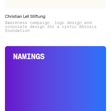
Christian Lell Stiftung
Awareness campaign, logo design and
corporate design for a cystic fibrosis
foundation