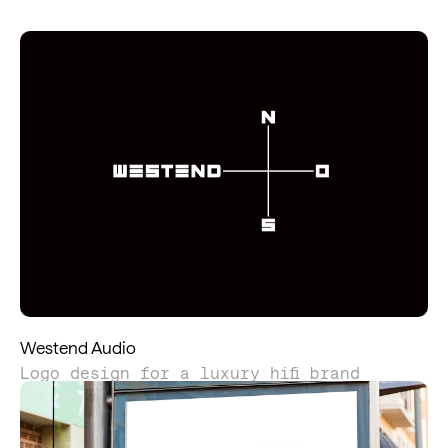
Westend Audio
Logo design for a luxury hifi brand