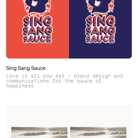
Sing Sang Sauce
Love is all you eat – brand design and
communications for the sauce of
happiness