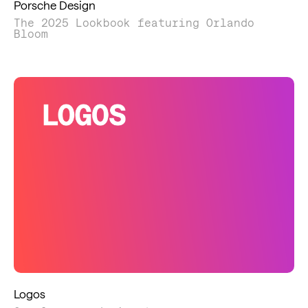
Porsche Design
The 2025 Lookbook featuring Orlando
Bloom
Logos