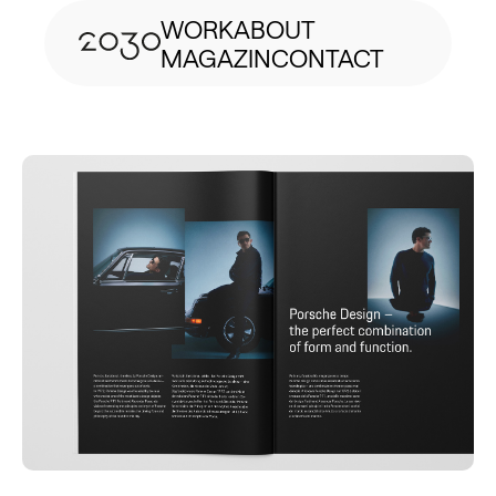
WORK
ABOUT
MAGAZIN
CONTACT