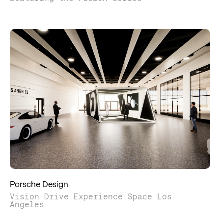
Porsche Design
Vision Drive Experience Space Los
Angeles