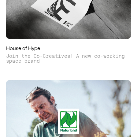
House of Hype
Join the Co-Creatives! A new co-working
space brand