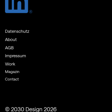
Datenschutz
About
AGB
Impressum
Work
Magazin
Contact
© 2030 Design 2026