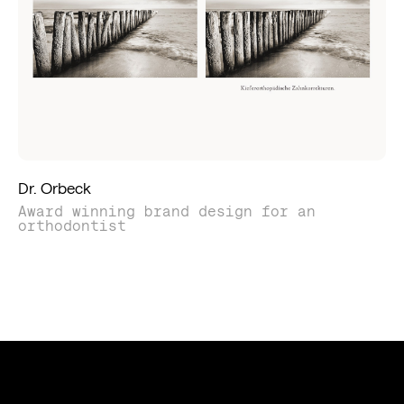
Dr. Orbeck
Award winning brand design for an
orthodontist