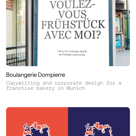
Boulangerie Dompierre
Copywriting and corporate design for a
franchise bakery in Munich