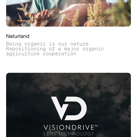
Naturland
Being organic is our nature.
Repositioning of a major organic
agriculture cooperation