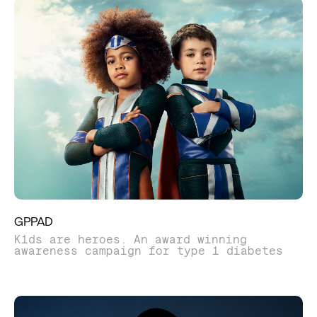
GPPAD
K1ds are heroes. An award winning
awareness campaign for type 1 diabetes