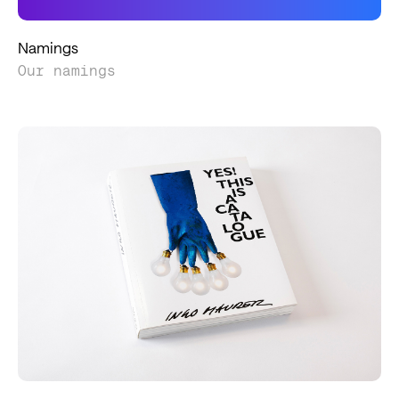
Namings
Our namings