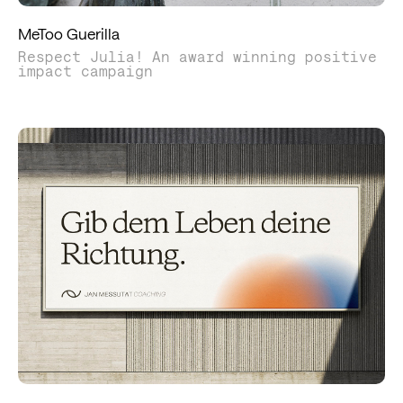
MeToo Guerilla
Respect Julia! An award winning positive
impact campaign