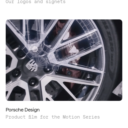
Our logos and signets
Porsche Design
Product film for the Motion Series