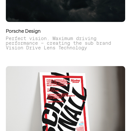
Porsche Design
Perfect vision. Maximum driving
performance – creating the sub brand
Vision Drive Lens Technology