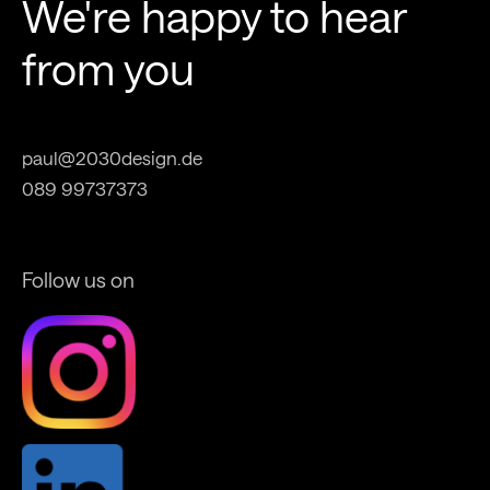
We're happy to hear
from you
paul@2030design.de
089 99737373
Follow us on