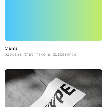
Claims
Slogans that make a difference