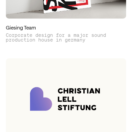
Giesing Team
Corporate design for a major sound
production house in germany