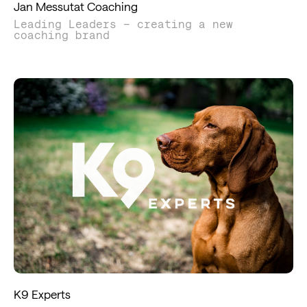
Jan Messutat Coaching
Leading Leaders – creating a new
coaching brand
K9 Experts