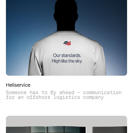
Heliservice
Someone has to fly ahead – communication
for an offshore logistics company