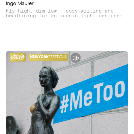
Ingo Maurer
Fly high, dim low – copy writing and
headlining for an iconic light designer