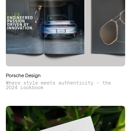
Porsche Design
Where style meets authenticity – the
2024 Lookbook