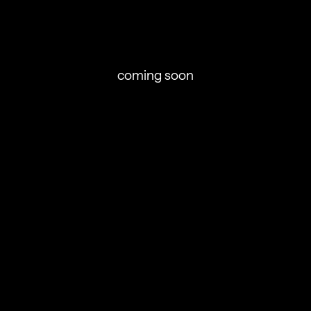
coming soon