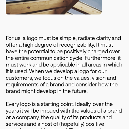
For us, a logo must be simple, radiate clarity and
offer a high degree of recognizability. It must
have the potential to be positively charged over
the entire communication cycle. Furthermore, it
must work and be applicable in all areas in which
it is used. When we develop a logo for our
customers, we focus on the values, vision and
requirements of a brand and consider how the
brand might develop in the future.
Every logo is a starting point. Ideally, over the
years it will be imbued with the values of a brand
or a company, the quality of its products and
services and a host of (hopefully) positive