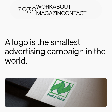
WORK
ABOUT
MAGAZIN
CONTACT
A logo is the smallest
advertising campaign in the
world.