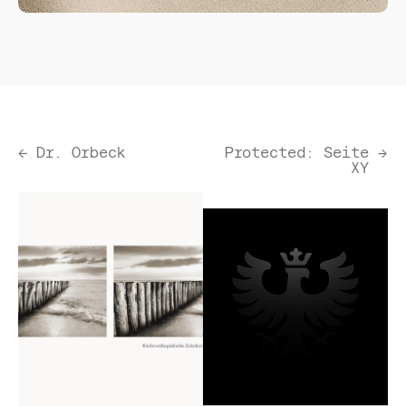
←
Dr. Orbeck
Protected: Seite
→
XY