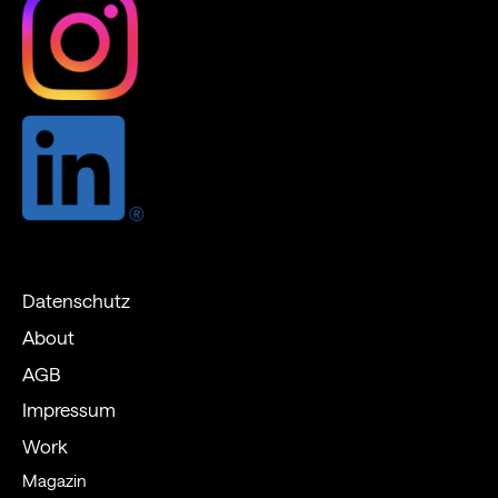
Datenschutz
About
AGB
Impressum
Work
Magazin