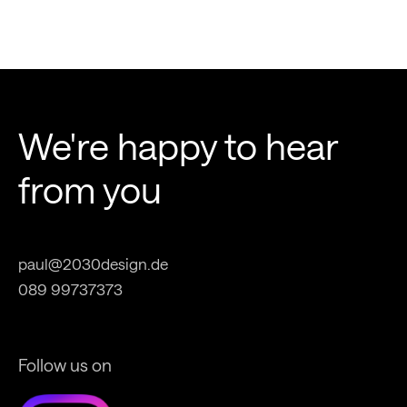
We're happy to hear
from you
paul@2030design.de
089 99737373
Follow us on