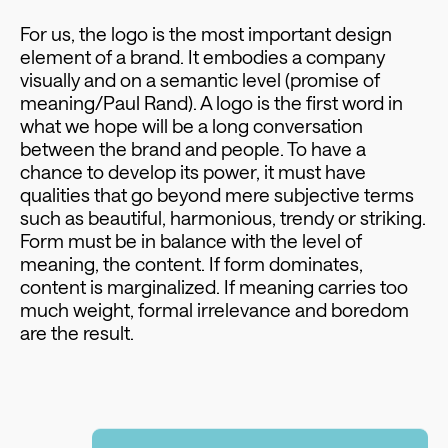
For us, the logo is the most important design
element of a brand. It embodies a company
visually and on a semantic level (promise of
meaning/Paul Rand). A logo is the first word in
what we hope will be a long conversation
between the brand and people. To have a
chance to develop its power, it must have
qualities that go beyond mere subjective terms
such as beautiful, harmonious, trendy or striking.
Form must be in balance with the level of
meaning, the content. If form dominates,
content is marginalized. If meaning carries too
much weight, formal irrelevance and boredom
are the result.