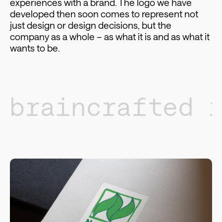
experiences with a brand. The logo we have
developed then soon comes to represent not
just design or design decisions, but the
company as a whole – as what it is and as what it
wants to be.
braincrafted 