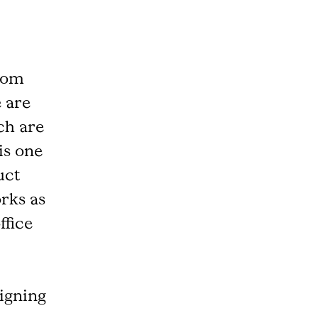
room
e are
ch are
is one
uct
rks as
ffice
igning