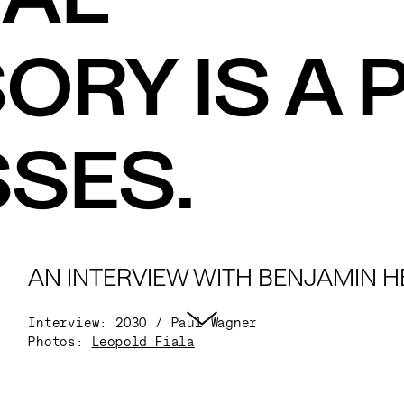
RY IS A P
SES.
AN INTERVIEW WITH BENJAMIN HE
Interview: 2030 / Paul Wagner
Photos:
Leopold Fiala