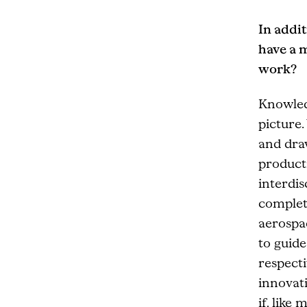
In addit
have a 
work?
Knowled
picture.
and draw
producti
interdi
complete
aerospac
to guide
respecti
innovati
if, like