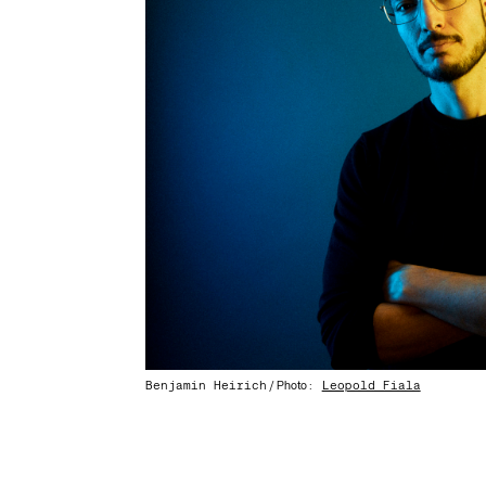
Benjamin Heirich
:
Leopold Fiala
/ Photo