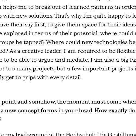
 helps me to break out of learned patterns in order
with new solutions. That’s why I’m quite happy to le
ave their say first, to give them space for their ideas.
e explored in terms of their potential: where could
groups be tapped? Where could new technologies be
d? As a creative leader, I am required to be flexible,
e to be able to argue and mediate. I am also a big fa
ot too many projects, but a few important projects 
ly get to grips with every detail.
 point and somehow, the moment must come whe
r a new concept forms in your head. How exactly do
?
to my background at the Hochschule für Gestaltung