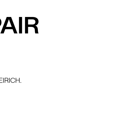
AIR
IRICH.