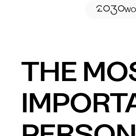
WO
THE MO
IMPORT
PERSON