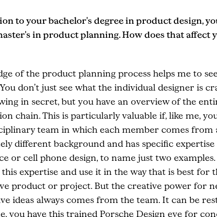
ion to your bachelor's degree in product design, yo
master's in product planning. How does that affect 
ge of the product planning process helps me to see
 You don’t just see what the individual designer is cr
ing in secret, but you have an overview of the enti
on chain. This is particularly valuable if, like me, yo
sciplinary team in which each member comes from 
ly different background and has specific expertise 
e or cell phone design, to name just two examples.
 this expertise and use it in the way that is best for 
ve product or project. But the creative power for n
ve ideas always comes from the team. It can be rest
 me, you have this trained Porsche Design eye for con