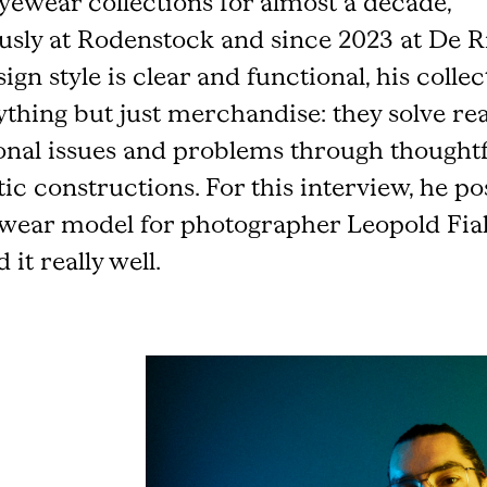
eyewear collections for almost a decade,
usly at Rodenstock and since 2023 at De R
ign style is clear and functional, his colle
ything but just merchandise: they solve rea
onal issues and problems through thought
tic constructions. For this interview, he po
wear model for photographer Leopold Fial
 it really well.