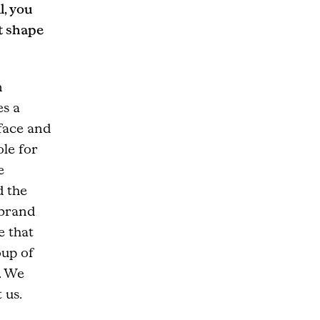
l, you
t shape
n
es a
face and
ole for
e
d the
 brand
e that
oup of
. We
 us.