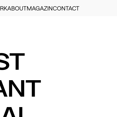
RK
ABOUT
MAGAZIN
CONTACT
ST
ANT
AL