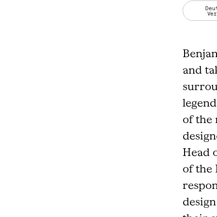
Deu
Ve
Benjam
and ta
surrou
legend
of the
design
Head o
of the
respon
design