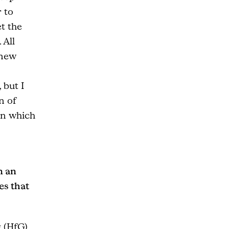
 to
t the
 All
 new
 but I
n of
in which
n an
es that
 (HfG)