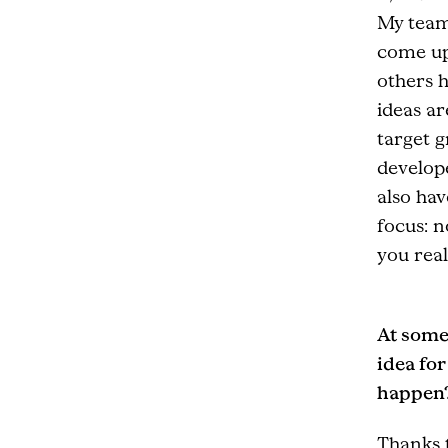
My team
come up 
others h
ideas ar
target 
develope
also hav
focus: n
you real
At some
idea fo
happen
Thanks 