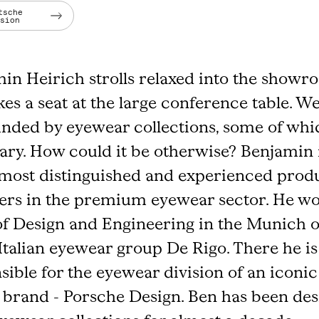
tsche
rsion
in Heirich strolls relaxed into the show
kes a seat at the large conference table. W
nded by eyewear collections, some of whi
ary. How could it be otherwise? Benjamin 
 most distinguished and experienced prod
ers in the premium eyewear sector. He wo
f Design and Engineering in the Munich o
 Italian eyewear group De Rigo. There he is
sible for the eyewear division of an iconic
 brand - Porsche Design. Ben has been des