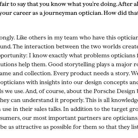
s fair to say that you know what you're doing. After al
 your career as a journeyman optician. How did tha
ongly. Like others in my team who have this opticia
und. The interaction between the two worlds creat
pportunity: I know exactly what problems opticians 
utions help them. Good storytelling plays a major r
rame and collection. Every product needs a story. W
opticians with insights into our design concepts an
s we use. And, of course, about the Porsche Design
they can understand it properly. This is all knowledg
 use in their sales talks. In addition to the target gr
sumers, our most important partners are opticians
be as attractive as possible for them so that they list