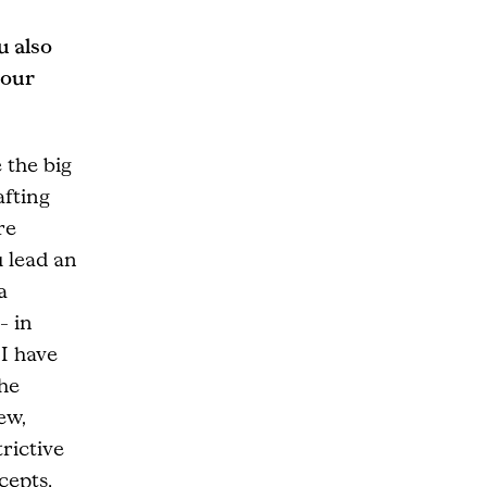
u also
your
 the big
afting
re
u lead an
a
– in
 I have
the
ew,
rictive
cepts.