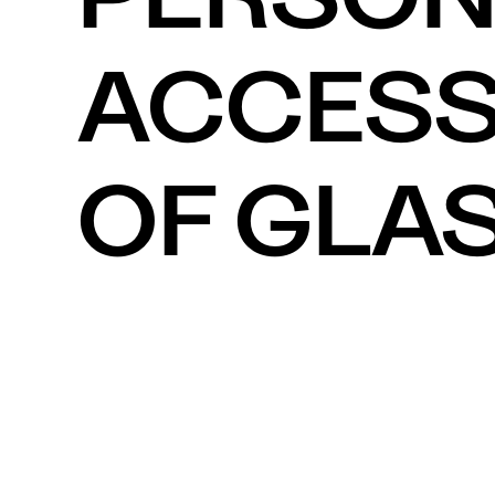
ACCESSO
OF GLAS