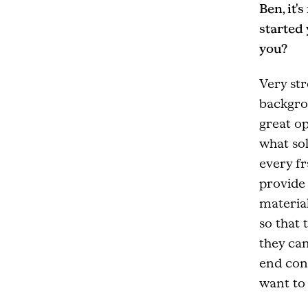
Ben, it'
started
you?
Very str
backgro
great o
what sol
every f
provide 
material
so that 
they can
end con
want to 