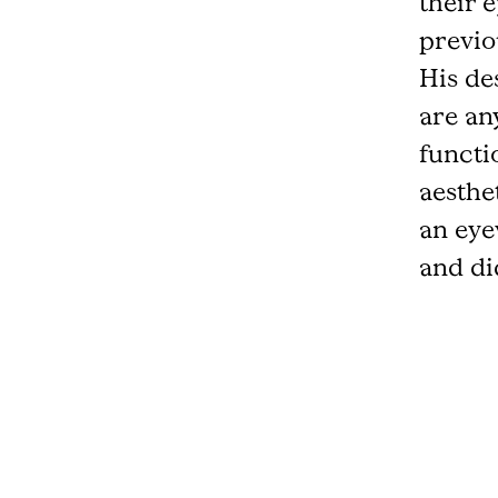
their 
previo
His des
are an
functi
aesthe
an eye
and did