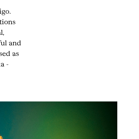
igo.
ctions
l,
ful and
sed as
a -