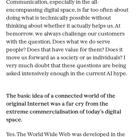
Communication, especially in the all-
encompassing digital space, is far too often about
doing what is technically possible without
thinking about whether it actually helps us. At
bemorrow, we always challenge our customers
with the question, Does what we do serve
people? Does that have value for them? Does it
move us forward as a society or as individuals? I
very much doubt that these questions are being
asked intensively enough in the current AI hype.
The basic idea of a connected world of the
original Internet was a far cry from the
extreme commercialisation of today’s digital
space.
Yes. The World Wide Web was developed in the