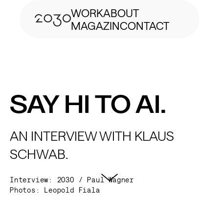
WORK
ABOUT
MAGAZIN
CONTACT
SAY HI TO AI.
AN INTERVIEW WITH KLAUS
SCHWAB.
Interview: 2030 / Paul Wagner
Photos:
Leopold Fiala