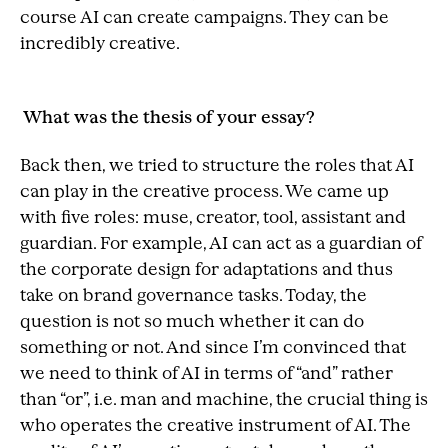
course AI can create campaigns. They can be
incredibly creative.
What was the thesis of your essay?
Back then, we tried to structure the roles that AI
can play in the creative process. We came up
with five roles: muse, creator, tool, assistant and
guardian. For example, AI can act as a guardian of
the corporate design for adaptations and thus
take on brand governance tasks. Today, the
question is not so much whether it can do
something or not. And since I’m convinced that
we need to think of AI in terms of “and” rather
than “or”, i.e. man and machine, the crucial thing is
who operates the creative instrument of AI. The