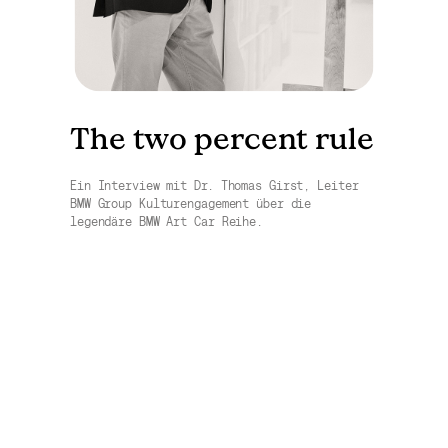
The two percent rule
Ein Interview mit Dr. Thomas Girst, Leiter
BMW Group Kulturengagement über die
legendäre BMW Art Car Reihe.