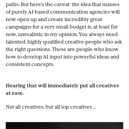
paths. But here’s the caveat: the idea that masses
of purely AI-based communication agencies will
now open up and create incredibly great
campaigns for a very small budget is, at least for
now, unrealistic in my opinion. You always need
talented, highly qualified creative people who ask
the right questions. These are people who know
how to develop AI input into powerful ideas and
consistent concepts.
Hearing that will immediately put all creatives
at ease.
Not all creatives, but all top creatives ...