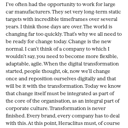
I’ve often had the opportunity to work for large
car manufacturers. They set very long-term static
targets with incredible timeframes over several
years. I think those days are over. The world is
changing far too quickly. That’s why we all need to
be ready for change today. Change is the new
normal. I can’t think of a company to which I
wouldn’t say, you need to become more flexible,
adaptable, agile. When the digital transformation
started, people thought, ok, now we’ll change
once and reposition ourselves digitally and that
will be it with the transformation. Today we know
that change itself must be integrated as part of
the core of the organisation, as an integral part of
corporate culture. Transformation is never
finished. Every brand, every company has to deal
with this. At this point, Heraclitus must, of course