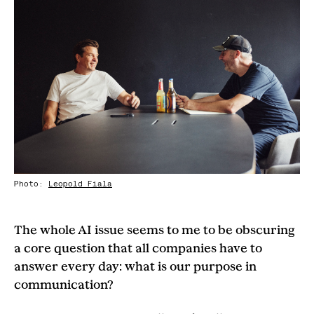
Photo:
Leopold Fiala
The whole AI issue seems to me to be obscuring
a core question that all companies have to
answer every day: what is our purpose in
communication?