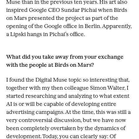
Muse than in the previous ten years. His art also
inspired Google CEO Sundar Pichai when Birds
on Mars presented the project as part of the
opening of the Google office in Berlin. Apparently,
a Lipski hangs in Pichai’s office.
What did you take away from your exchange
with the people at Birds on Mars?
I found the Digital Muse topic so interesting that,
together with my then colleague Simon Walter, I
started researching and analyzing to what extent
AI is or will be capable of developing entire
advertising campaigns. At the time, this was still a
very controversial discussion, but we have now
been completely overtaken by the dynamics of
development. Today, you can clearly say: Of