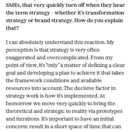
SMEs, that very quickly turn off when they hear
the term strategy – whether it’s transformation
strategy or brand strategy. How do you explain
that?
I can absolutely understand this reaction. My
perception is that strategy is very often
exaggerated and overcomplicated. From my
point of view, it’s “only” a matter of defining a clear
goal and developing a plan to achieve it that takes
the framework conditions and available
resources into account. The decisive factor in
strategy work is how it’s implemented. At
bemorrow we move very quickly to bring the
theoretical and strategic to reality via prototypes
and iterations. It’s important to have an initial
concrete result in a short space of time that can