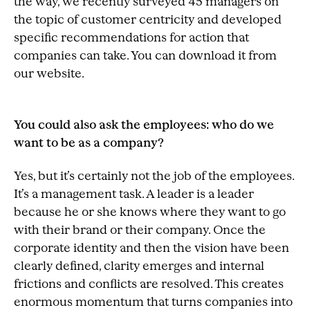
the way, we recently surveyed 45 managers on
the topic of customer centricity and developed
specific recommendations for action that
companies can take. You can download it from
our website.
You could also ask the employees: who do we
want to be as a company?
Yes, but it’s certainly not the job of the employees.
It’s a management task. A leader is a leader
because he or she knows where they want to go
with their brand or their company. Once the
corporate identity and then the vision have been
clearly defined, clarity emerges and internal
frictions and conflicts are resolved. This creates
enormous momentum that turns companies into