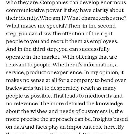
who they are. Companies can develop enormous
communicative power if they have clarity about
their identity. Who am I? What characterises me?
What makes me special? Then, in the second
step, you can draw the attention of the right
people to you and recruit them as employees.
And in the third step, you can successfully
operate in the market. With offerings that are
relevant to people. Whether it’s information, a
service, product or experience. In my opinion, it
makes no sense at all for a company to bend over
backwards just to desperately reach as many
people as possible. That leads to mediocrity and
no relevance. The more detailed the knowledge
about the wishes and needs of customers is, the
more precise the approach can be. Insights based
on data and facts play an important role here. By