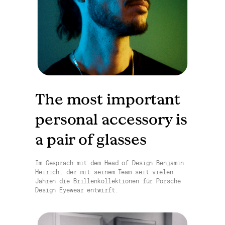
The most important
personal accessory is
a pair of glasses
Im Gespräch mit dem Head of Design Benjamin
Heirich, der mit seinem Team seit vielen
Jahren die Brillenkollektionen für Porsche
Design Eyewear entwirft.