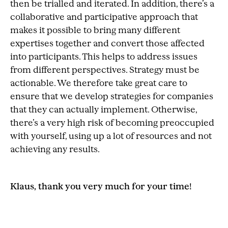
then be trialled and iterated. In addition, there’s a
collaborative and participative approach that
makes it possible to bring many different
expertises together and convert those affected
into participants. This helps to address issues
from different perspectives. Strategy must be
actionable. We therefore take great care to
ensure that we develop strategies for companies
that they can actually implement. Otherwise,
there’s a very high risk of becoming preoccupied
with yourself, using up a lot of resources and not
achieving any results.
Klaus, thank you very much for your time!