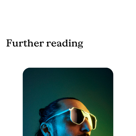
Further reading