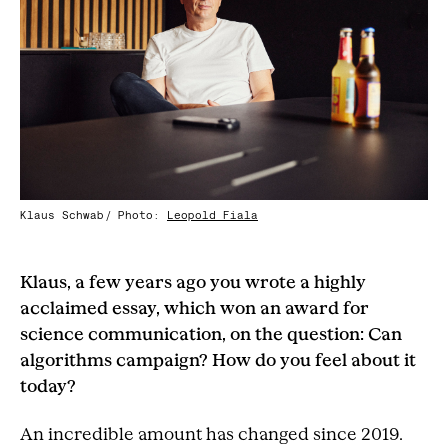
Klaus Schwab
Photo:
Leopold Fiala
/
Klaus, a few years ago you wrote a highly
acclaimed essay, which won an award for
science communication, on the question: Can
algorithms campaign? How do you feel about it
today?
An incredible amount has changed since 2019.