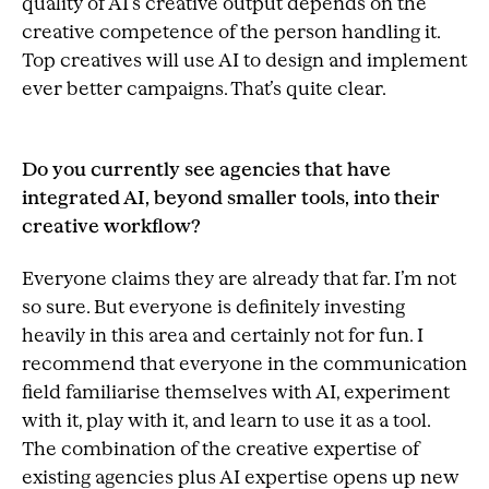
quality of AI’s creative output depends on the
creative competence of the person handling it.
Top creatives will use AI to design and implement
ever better campaigns. That’s quite clear.
Do you currently see agencies that have
integrated AI, beyond smaller tools, into their
creative workflow?
Everyone claims they are already that far. I’m not
so sure. But everyone is definitely investing
heavily in this area and certainly not for fun. I
recommend that everyone in the communication
field familiarise themselves with AI, experiment
with it, play with it, and learn to use it as a tool.
The combination of the creative expertise of
existing agencies plus AI expertise opens up new