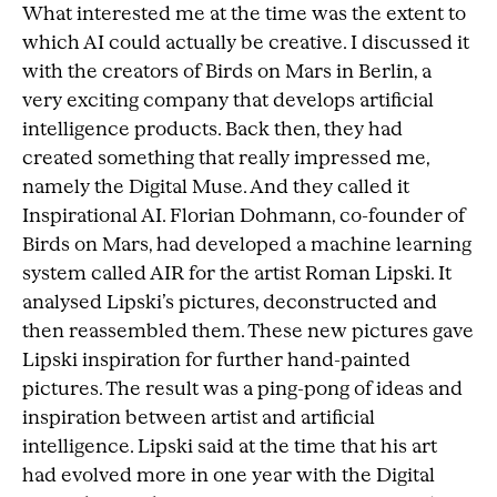
What interested me at the time was the extent to
which AI could actually be creative. I discussed it
with the creators of Birds on Mars in Berlin, a
very exciting company that develops artificial
intelligence products. Back then, they had
created something that really impressed me,
namely the Digital Muse. And they called it
Inspirational AI. Florian Dohmann, co-founder of
Birds on Mars, had developed a machine learning
system called AIR for the artist Roman Lipski. It
analysed Lipski’s pictures, deconstructed and
then reassembled them. These new pictures gave
Lipski inspiration for further hand-painted
pictures. The result was a ping-pong of ideas and
inspiration between artist and artificial
intelligence. Lipski said at the time that his art
had evolved more in one year with the Digital