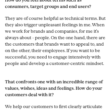
How do you feel about terms such as
consumers, target groups and end users?
They are of course helpful as technical terms. But
they also trigger unpleasant feelings in me. When
we work for brands and companies, for me it’s
always about – people. On the one hand, there are
the customers that brands want to appeal to, and
on the other, their employees. If you want to be
successful, you need to engage intensively with
people and develop a customer-centric mindset.
That confronts one with an incredible range of
values, wishes, ideas and feelings. How do your
customers deal with it?
We help our customers to first clearly articulate