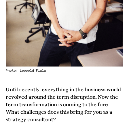
Photo:
Leopold Fiala
Until recently, everything in the business world
revolved around the term disruption. Now the
term transformation is coming to the fore.
What challenges does this bring for you as a
strategy consultant?