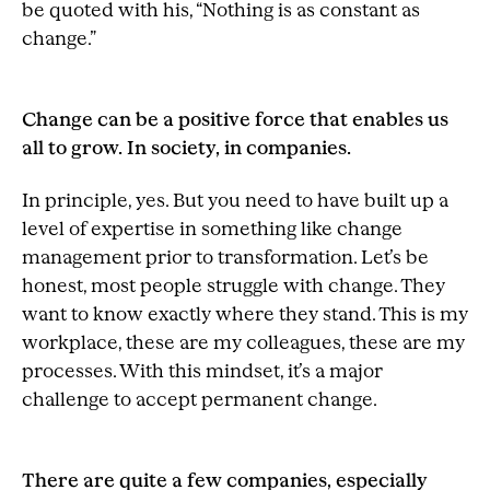
be quoted with his, “Nothing is as constant as
change.”
Change can be a positive force that enables us
all to grow. In society, in companies.
In principle, yes. But you need to have built up a
level of expertise in something like change
management prior to transformation. Let’s be
honest, most people struggle with change. They
want to know exactly where they stand. This is my
workplace, these are my colleagues, these are my
processes. With this mindset, it’s a major
challenge to accept permanent change.
There are quite a few companies, especially