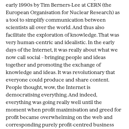
early 1990s by Tim Berners-Lee at CERN (the
European Organisation for Nuclear Research) as
a tool to simplify communication between
scientists all over the world. And thus also
facilitate the exploration of knowledge. That was
very human-centric and idealistic. In the early
days of the Internet, it was really about what we
now call social – bringing people and ideas
together and promoting the exchange of
knowledge and ideas. It was revolutionary that
everyone could produce and share content.
People thought, wow, the Internet is
democratising everything. And indeed,
everything was going really well until the
moment when profit maximisation and greed for
profit became overwhelming on the web and
corresponding purely profit-centred business