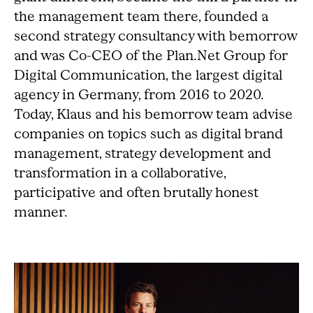
the management team there, founded a
second strategy consultancy with bemorrow
and was Co-CEO of the Plan.Net Group for
Digital Communication, the largest digital
agency in Germany, from 2016 to 2020.
Today, Klaus and his bemorrow team advise
companies on topics such as digital brand
management, strategy development and
transformation in a collaborative,
participative and often brutally honest
manner.