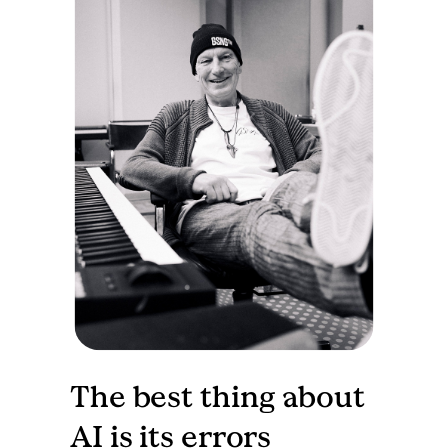
The best thing about
AI is its errors