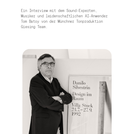
Ein Interview mit dem Sound-Experten,
Musiker und leidenschaftlichen AI-Anwender
Tom Batoy von der Münchner Tonproduktion
Giesing Team.