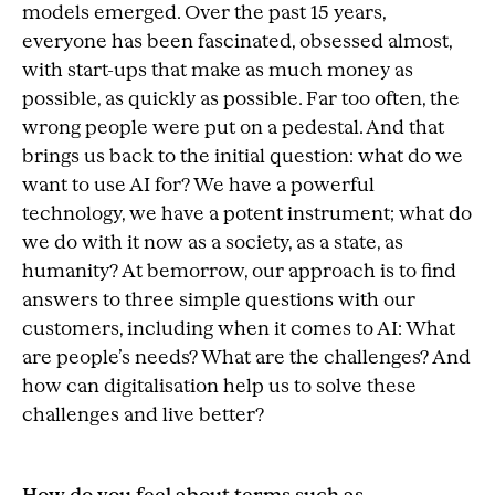
models emerged. Over the past 15 years,
everyone has been fascinated, obsessed almost,
with start-ups that make as much money as
possible, as quickly as possible. Far too often, the
wrong people were put on a pedestal. And that
brings us back to the initial question: what do we
want to use AI for? We have a powerful
technology, we have a potent instrument; what do
we do with it now as a society, as a state, as
humanity? At bemorrow, our approach is to find
answers to three simple questions with our
customers, including when it comes to AI: What
are people’s needs? What are the challenges? And
how can digitalisation help us to solve these
challenges and live better?