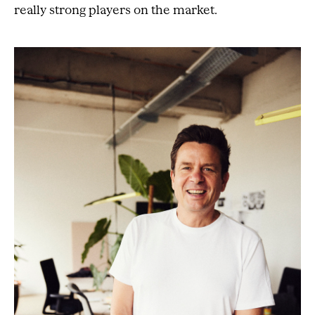
really strong players on the market.