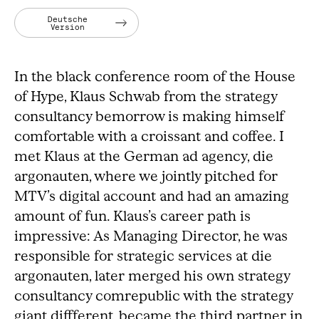
Deutsche
Version
In the black conference room of the House
of Hype, Klaus Schwab from the strategy
consultancy bemorrow is making himself
comfortable with a croissant and coffee. I
met Klaus at the German ad agency, die
argonauten, where we jointly pitched for
MTV’s digital account and had an amazing
amount of fun. Klaus’s career path is
impressive: As Managing Director, he was
responsible for strategic services at die
argonauten, later merged his own strategy
consultancy comrepublic with the strategy
giant diffferent, became the third partner in